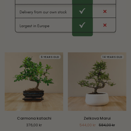
6 YEARS OLD
14 YEARS OLD
Carmona
Zelkova
Carmona katachi
Zelkova Marui
katachi
Marui
376,00 kr
544,00 kr
584,00 kr