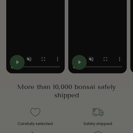
More than 10,000 bonsai safely
shipped
Carefully selected
Safely shipped