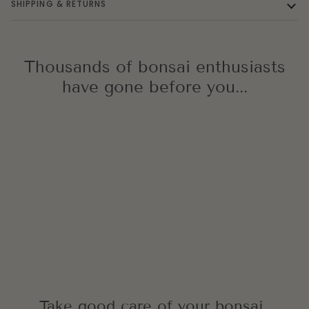
SHIPPING & RETURNS
Thousands of bonsai enthusiasts
have gone before you...
Take good care of your bonsai