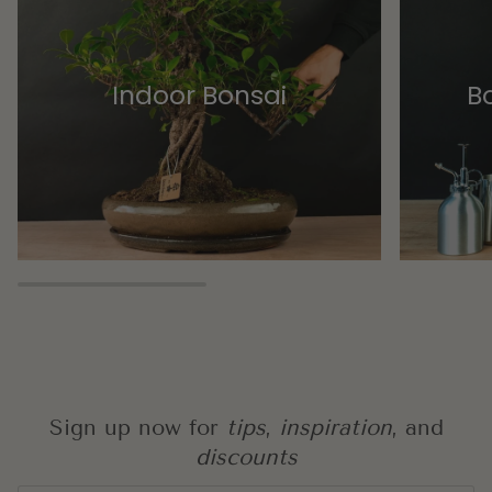
Indoor Bonsai
Bo
Sign up now for
tips
,
inspiration
, and
discounts