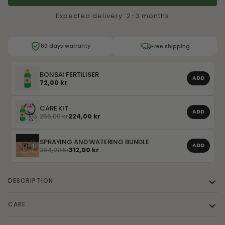
Expected delivery: 2-3 months
60 days warranty
Free shipping
BONSAI FERTILISER
ADD
72,00 kr
CARE KIT
ADD
256,00 kr
224,00 kr
SPRAYING AND WATERING BUNDLE
ADD
384,00 kr
312,00 kr
DESCRIPTION
CARE