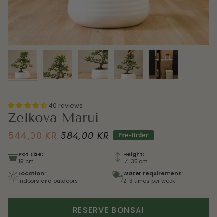
40 reviews
Zelkova Marui
544,00 KR
584,00 KR
Pre-Order
Pot size:
Height:
19 cm
⁺⁄₋ 35 cm
Location:
Water requirement:
indoors and outdoors
2-3 times per week
RESERVE BONSAI