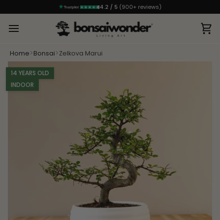
4.2 / 5
(900+ reviews)
Ca
>
>
Home
Bonsai
Zelkova Marui
14 YEARS OLD
INDOOR