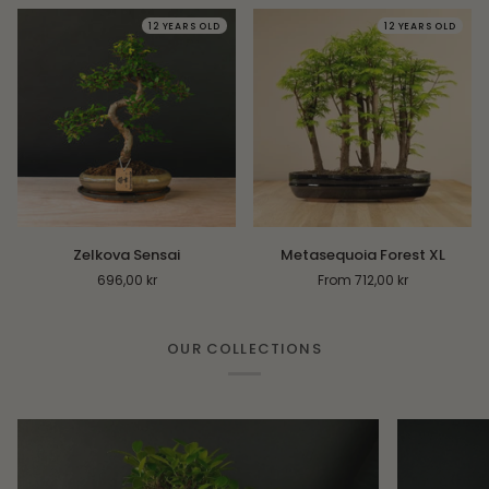
12 YEARS OLD
12 YEARS OLD
Zelkova
Metasequoia
Zelkova Sensai
Metasequoia Forest XL
Sensai
Forest
696,00 kr
From 712,00 kr
XL
OUR COLLECTIONS