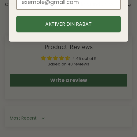
Can an outdoor bonsai also be kept indoors?
AKTIVER DIN RABAT
Product Reviews
4.45 out of 5
Based on 40 reviews
Write a review
Sort by