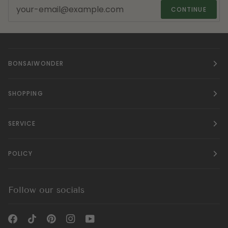
CONTINUE
BONSAIWONDER
SHOPPING
SERVICE
POLICY
Follow our socials