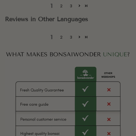
1
2
3
Reviews in Other Languages
1
2
3