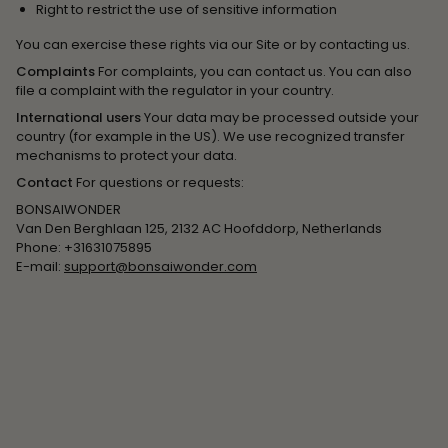
Right to restrict the use of sensitive information
You can exercise these rights via our Site or by contacting us.
Complaints
For complaints, you can contact us. You can also
file a complaint with the regulator in your country.
International users
Your data may be processed outside your
country (for example in the US). We use recognized transfer
mechanisms to protect your data.
Contact
For questions or requests:
BONSAIWONDER
Van Den Berghlaan 125, 2132 AC Hoofddorp, Netherlands
Phone: +31631075895
E-mail:
support@bonsaiwonder.com