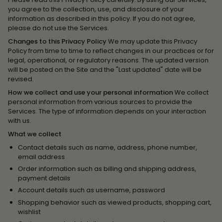
you agree to the collection, use, and disclosure of your
information as described in this policy. If you do not agree,
please do not use the Services.
Changes to this Privacy Policy
We may update this Privacy
Policy from time to time to reflect changes in our practices or for
legal, operational, or regulatory reasons. The updated version
will be posted on the Site and the "Last updated" date will be
revised.
How we collect and use your personal information
We collect
personal information from various sources to provide the
Services. The type of information depends on your interaction
with us.
What we collect
Contact details such as name, address, phone number,
email address
Order information such as billing and shipping address,
payment details
Account details such as username, password
Shopping behavior such as viewed products, shopping cart,
wishlist