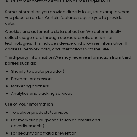
Customer contact details such as messages to us
Some information you provide directly to us, for example when
you place an order. Certain features require you to provide
data.
Cookies and automatic data collection
We automatically
collect usage data through cookies, pixels, and similar
technologies. This includes device and browser information, IP
address, network data, and interactions with the Site.
Third-party information
We may receive information from third
parties such as:
Shopify (website provider)
Payment processors
Marketing partners
Analytics and tracking services
Use of your information
To deliver products/services
For marketing purposes (such as emails and
advertisements)
For security and fraud prevention