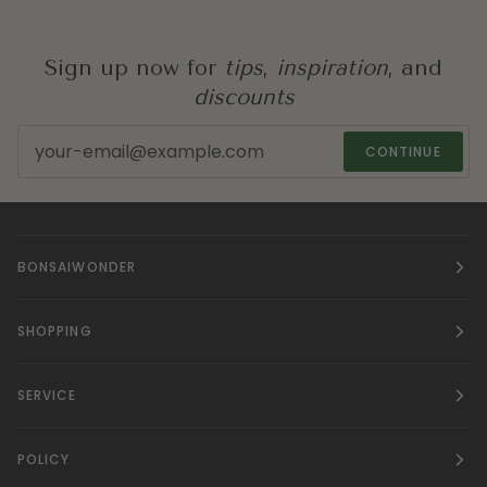
Sign up now for
tips
,
inspiration
, and
discounts
CONTINUE
BONSAIWONDER
SHOPPING
SERVICE
POLICY