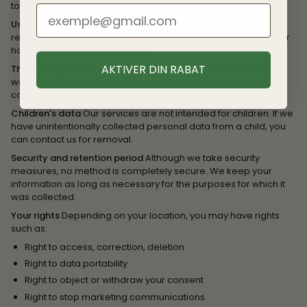
to infer characteristics about you.
User Generated Content
Content you post publicly (such as
reviews) is accessible to everyone. We are not responsible for
how others use this information.
AKTIVER DIN RABAT
Third-party links
Our Site may contain links to third-party
websites. We are not responsible for the privacy policies or
content of those sites.
Children's data
Our services are not intended for children. If we
have unintentionally collected personal data from a child, you
can contact us for removal.
Security and retention period
Although we take security
measures, no method is completely secure. We keep your
information as long as necessary for the purposes for which it
was collected.
Your rights
Depending on your location, you may have rights
such as:
Right to access, correction, deletion
Right to data portability
Right to object or withdraw your consent
Right to stop marketing communications