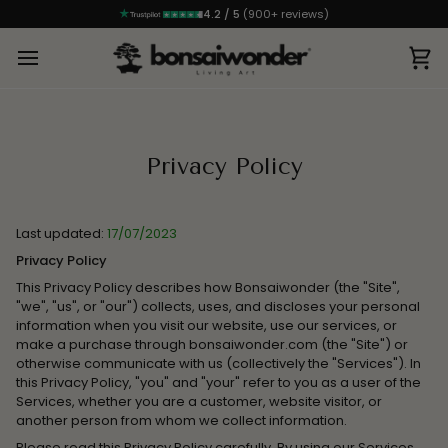
4.2 / 5
(900+ reviews)
Ca
Privacy Policy
Last updated:
17/07/2023
Privacy Policy
This Privacy Policy describes how Bonsaiwonder (the "Site",
"we", "us", or "our") collects, uses, and discloses your personal
information when you visit our website, use our services, or
make a purchase through bonsaiwonder.com (the "Site") or
otherwise communicate with us (collectively the "Services"). In
this Privacy Policy, "you" and "your" refer to you as a user of the
Services, whether you are a customer, website visitor, or
another person from whom we collect information.
Please read this Privacy Policy carefully. By using our Services,